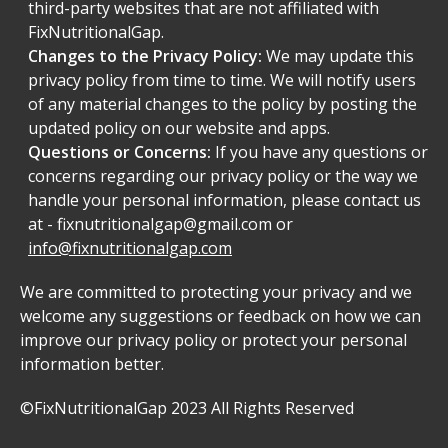
third-party websites that are not affiliated with
FixNutritionalGap.
Changes to the Privacy Policy:
We may update this
privacy policy from time to time. We will notify users
of any material changes to the policy by posting the
updated policy on our website and apps.
Questions or Concerns:
If you have any questions or
concerns regarding our privacy policy or the way we
handle your personal information, please contact us
at -
fixnutritionalgap@gmail.com
or
info@fixnutritionalgap.com
We are committed to protecting your privacy and we
welcome any suggestions or feedback on how we can
improve our privacy policy or protect your personal
information better.
©FixNutritionalGap 2023 All Rights Reserved