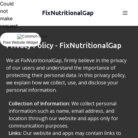
Could
not
FixNutritionalGap
make
request.
Free Website Widget
Privacy Policy - FixNutritionalGap
We at FixNutritionalGap, firmly believe in the privacy
of our users and understand the importance of
protecting their personal data. In this privacy policy,
we explain how we collect, use, and disclose your
personal information.
Collection of Information:
We collect personal
information such as name, email address, and
location through our website and apps only for
communication purposes.
Links:
Our website and apps may contain links to