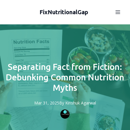
FixNutritionalGap
Separating Fact from Fiction:
Debunking Common Nutrition
Myths
Mar 31, 2025
By
Kinshuk
Agarwal