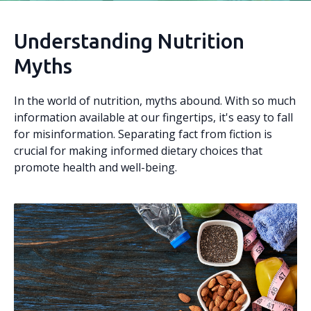
Understanding Nutrition
Myths
In the world of nutrition, myths abound. With so much
information available at our fingertips, it's easy to fall
for misinformation. Separating fact from fiction is
crucial for making informed dietary choices that
promote health and well-being.