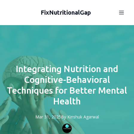
FixNutritionalGap
Integrating Nutrition and
Cognitive-Behavioral
Techniques for Better Mental
Health
Mar 31, 2025
By
Kinshuk
Agarwal