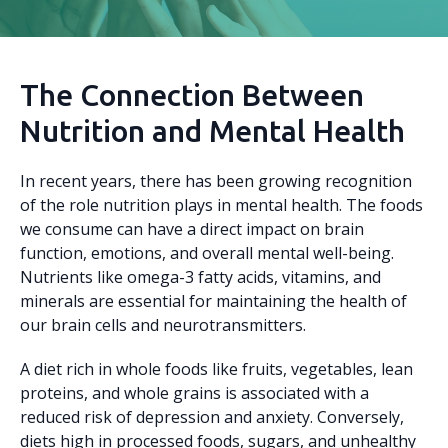
The Connection Between
Nutrition and Mental Health
In recent years, there has been growing recognition
of the role nutrition plays in mental health. The foods
we consume can have a direct impact on brain
function, emotions, and overall mental well-being.
Nutrients like omega-3 fatty acids, vitamins, and
minerals are essential for maintaining the health of
our brain cells and neurotransmitters.
A diet rich in whole foods like fruits, vegetables, lean
proteins, and whole grains is associated with a
reduced risk of depression and anxiety. Conversely,
diets high in processed foods, sugars, and unhealthy