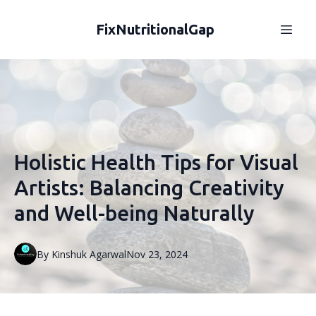
FixNutritionalGap
Holistic Health Tips for Visual
Artists: Balancing Creativity
and Well-being Naturally
By
Kinshuk
Agarwal
Nov 23, 2024