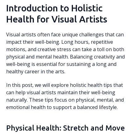
Introduction to Holistic
Health for Visual Artists
Visual artists often face unique challenges that can
impact their well-being. Long hours, repetitive
motions, and creative stress can take a toll on both
physical and mental health. Balancing creativity and
well-being is essential for sustaining a long and
healthy career in the arts.
In this post, we will explore holistic health tips that
can help visual artists maintain their well-being
naturally. These tips focus on physical, mental, and
emotional health to support a balanced lifestyle.
Physical Health: Stretch and Move