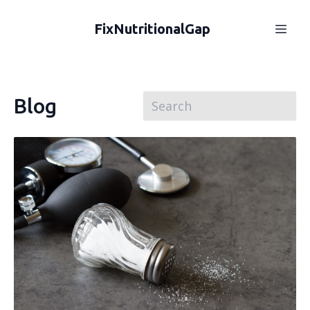
FixNutritionalGap
Blog