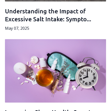
Understanding the Impact of
Excessive Salt Intake: Sympto...
May 07, 2025